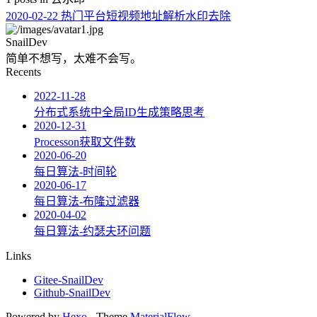
2020-02-22
热门平台短视频地址解析水印去除
SnailDev
简单不想写，太难不会写。
Recents
2022-11-28
分布式系统中全局ID生成策略思考
2020-12-31
Processon获取文件数
2020-06-20
每日算法-时间轮
2020-06-17
每日算法-布隆过滤器
2020-04-02
每日算法-约瑟夫环问题
Links
Gitee-SnailDev
Github-SnailDev
Powered by
Hexo
- Theme
MaterialFlow