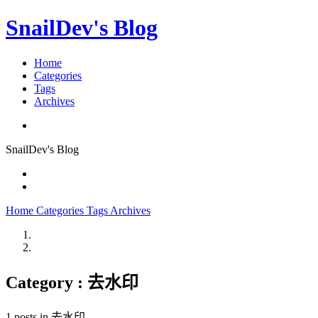
SnailDev's Blog
Home
Categories
Tags
Archives
SnailDev's Blog
Home
Categories
Tags
Archives
Category : 去水印
1 posts in 去水印