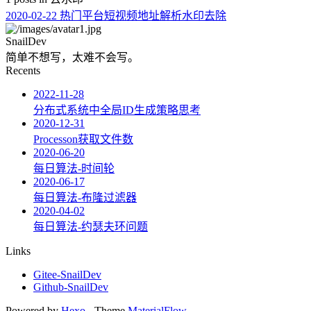
2020-02-22
热门平台短视频地址解析水印去除
SnailDev
简单不想写，太难不会写。
Recents
2022-11-28
分布式系统中全局ID生成策略思考
2020-12-31
Processon获取文件数
2020-06-20
每日算法-时间轮
2020-06-17
每日算法-布隆过滤器
2020-04-02
每日算法-约瑟夫环问题
Links
Gitee-SnailDev
Github-SnailDev
Powered by
Hexo
- Theme
MaterialFlow