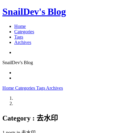
SnailDev's Blog
Home
Categories
Tags
Archives
SnailDev's Blog
Home
Categories
Tags
Archives
Category : 去水印
1 posts in 去水印