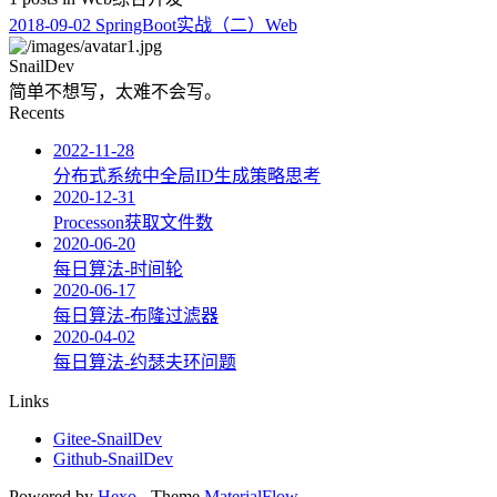
2018-09-02
SpringBoot实战（二）Web
SnailDev
简单不想写，太难不会写。
Recents
2022-11-28
分布式系统中全局ID生成策略思考
2020-12-31
Processon获取文件数
2020-06-20
每日算法-时间轮
2020-06-17
每日算法-布隆过滤器
2020-04-02
每日算法-约瑟夫环问题
Links
Gitee-SnailDev
Github-SnailDev
Powered by
Hexo
- Theme
MaterialFlow