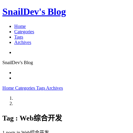
SnailDev's Blog
Home
Categories
Tags
Archives
SnailDev's Blog
Home
Categories
Tags
Archives
Tag : Web综合开发
1 posts in Web综合开发